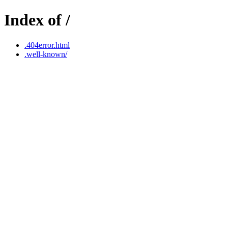
Index of /
.404error.html
.well-known/